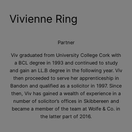
Vivienne Ring
Partner
Viv graduated from University College Cork with
a BCL degree in 1993 and continued to study
and gain an LL.B degree in the following year. Viv
then proceeded to serve her apprenticeship in
Bandon and qualified as a solicitor in 1997. Since
then, Viv has gained a wealth of experience in a
number of solicitor’s offices in Skibbereen and
became a member of the team at Wolfe & Co. in
the latter part of 2016.