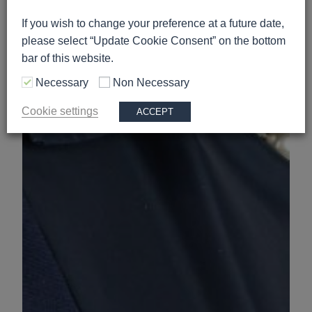
If you wish to change your preference at a future date,
please select “Update Cookie Consent” on the bottom
bar of this website.
Necessary
Non Necessary
Cookie settings
ACCEPT