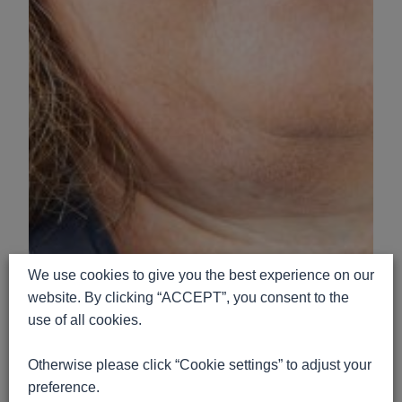
We use cookies to give you the best experience on our
website. By clicking “ACCEPT”, you consent to the
use of all cookies.
Otherwise please click “Cookie settings” to adjust your
preference.