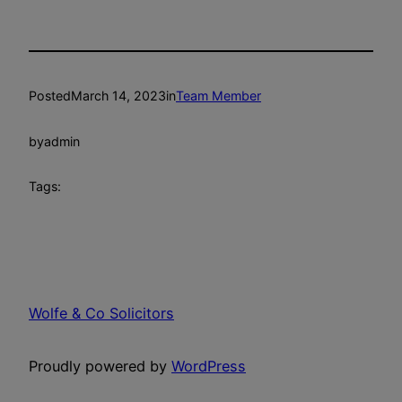
Posted
March 14, 2023
in
Team Member
by
admin
Tags:
Wolfe & Co Solicitors
Proudly powered by
WordPress