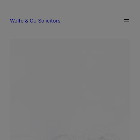
Skip
to
Wolfe & Co Solicitors
content